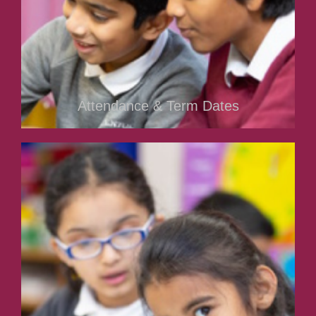
Attendance & Term Dates