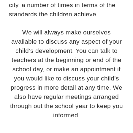
city, a number of times in terms of the
standards the children achieve.
We will always make ourselves
available to discuss any aspect of your
child’s development. You can talk to
teachers at the beginning or end of the
school day, or make an appointment if
you would like to discuss your child’s
progress in more detail at any time. We
also have regular meetings arranged
through out the school year to keep you
informed.