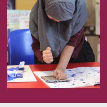
Children