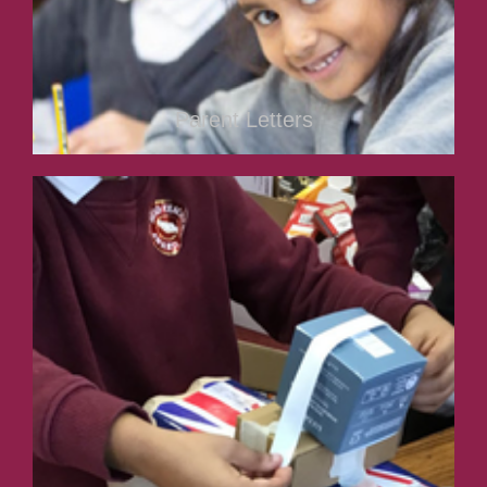
Parent Letters