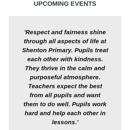
UPCOMING EVENTS
'Respect and fairness shine
through all aspects of life at
Shenton Primary. Pupils treat
each other with kindness.
They thrive in the calm and
purposeful atmosphere.
Teachers expect the best
from all pupils and want
them to do well. Pupils work
hard and help each other in
lessons.'