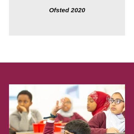
Ofsted 2020