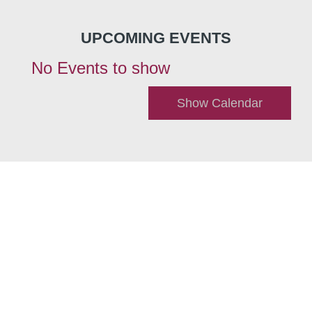
UPCOMING EVENTS
No Events to show
Show Calendar