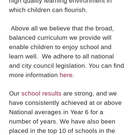
high quality learning environment in
which children can flourish.
Above all we believe that the broad,
balanced curriculum we provide will
enable children to enjoy school and
learn well. We adhere to all national
and city council legislation. You can find
more information
here.
Our
school results
are strong, and we
have consistently achieved at or above
National averages in Year 6 for a
number of years. We have also been
placed in the top 10 of schools in the