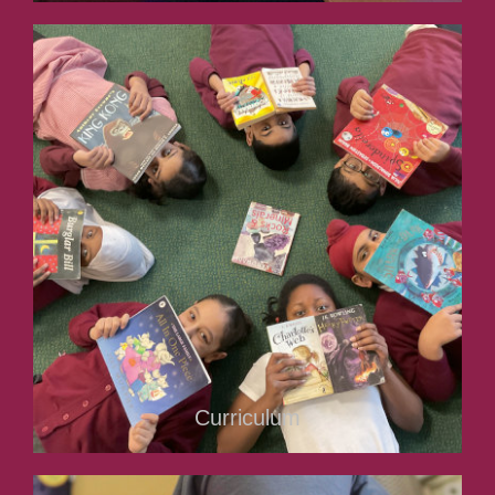
Curriculum