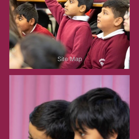
Site Map