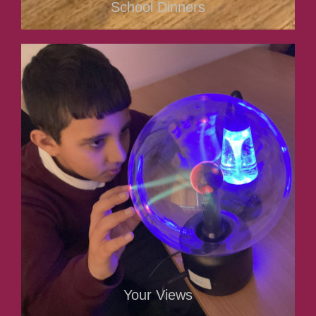
School Dinners
Your Views