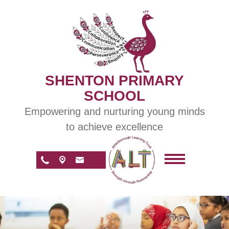
SHENTON PRIMARY
SCHOOL
Empowering and nurturing young minds
to achieve excellence