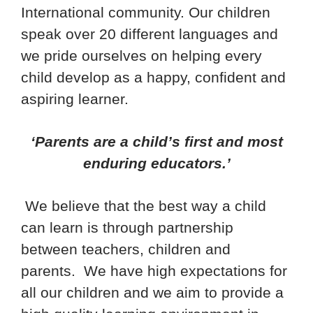
International community. Our children
speak over 20 different languages and
we pride ourselves on helping every
child develop as a happy, confident and
aspiring learner.
‘Parents are a child’s first and most
enduring educators.’
We believe that the best way a child
can learn is through partnership
between teachers, children and
parents. We have high expectations for
all our children and we aim to provide a