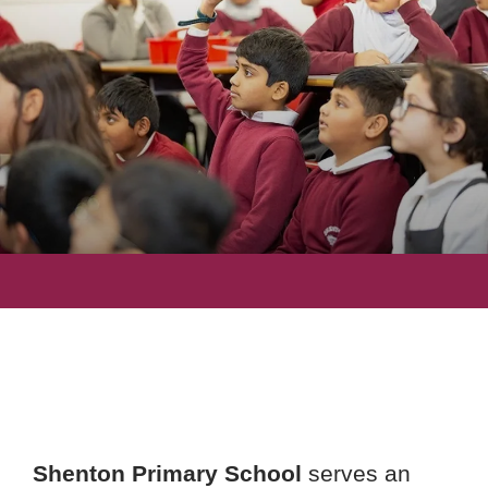
Shenton Primary School
serves an