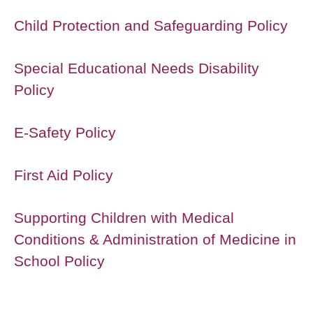
Child Protection and Safeguarding Policy
Special Educational Needs Disability
Policy
E-Safety Policy
First Aid Policy
Supporting Children with Medical
Conditions & Administration of Medicine in
School Policy