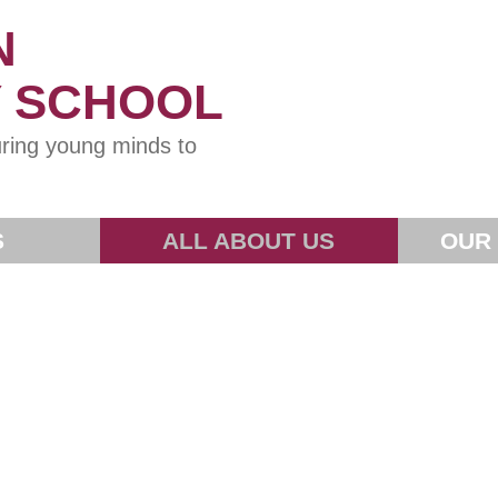
N
Y SCHOOL
ring young minds to
S
ALL ABOUT US
OUR