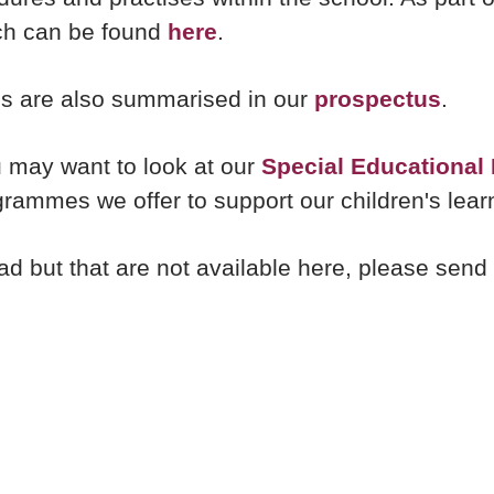
ich can be found
here
.
nes are also summarised in our
prospectus
.
u may want to look at our
Special Educational
grammes we offer to support our children's lea
read but that are not available here, please se