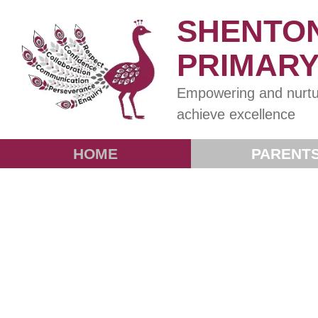
SHENTO
PRIMAR
Empowering and nurtu
achieve excellence
HOME
PARENT