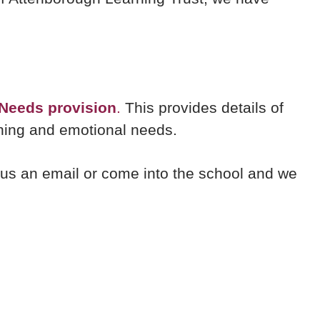
 Needs provision
.
This provides details of
rning and emotional needs.
nd us an email or come into the school and we