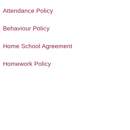
Attendance Policy
Behaviour Policy
Home School Agreement
Homework Policy