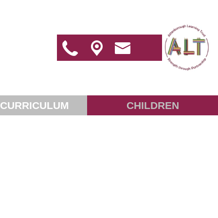
 CURRICULUM
CHILDREN