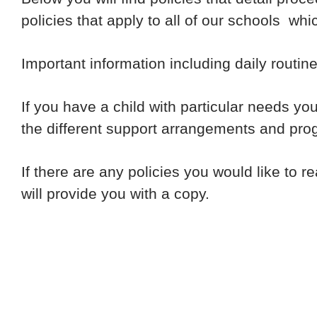
policies that apply to all of our schools wh
Important information including daily routi
If you have a child with particular needs yo
the different support arrangements and pro
If there are any policies you would like to 
will provide you with a copy.