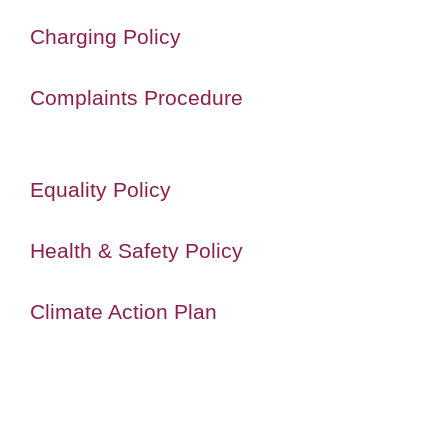
Charging Policy
Complaints Procedure
Equality Policy
Health & Safety Policy
Climate Action Plan