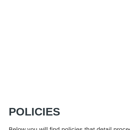
POLICIES
Below you will find policies that detail pro