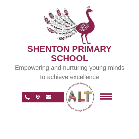
SHENTON PRIMARY
SCHOOL
Empowering and nurturing young minds
to achieve excellence