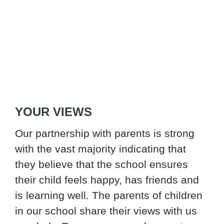
YOUR VIEWS
Our partnership with parents is strong
with the vast majority indicating that
they believe that the school ensures
their child feels happy, has friends and
is learning well. The parents of children
in our school share their views with us