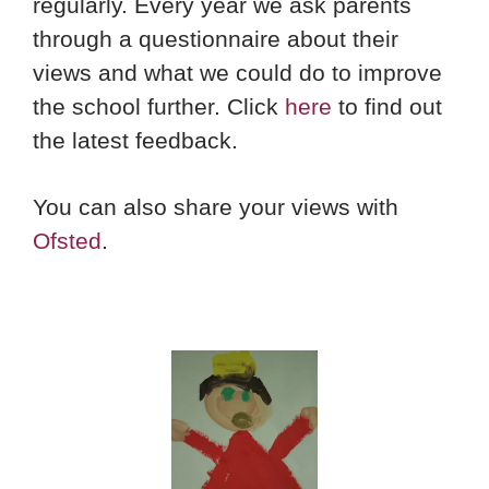
regularly. Every year we ask parents
through a questionnaire about their
views and what we could do to improve
the school further. Click
here
to find out
the latest feedback.
You can also share your views with
Ofsted
.