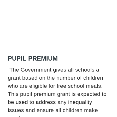
PUPIL PREMIUM
The Government gives all schools a
grant based on the number of children
who are eligible for free school meals.
This pupil premium grant is expected to
be used to address any inequality
issues and ensure all children make