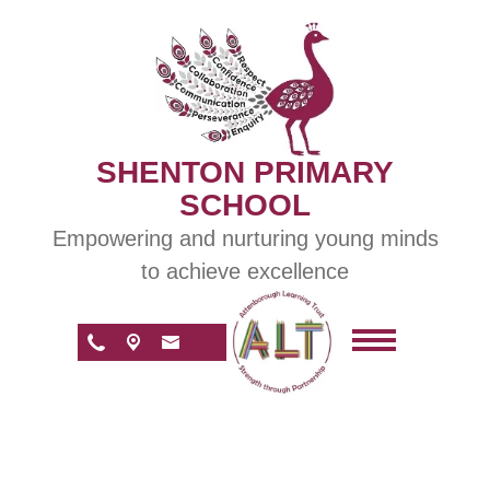
SHENTON PRIMARY
SCHOOL
Empowering and nurturing young minds
to achieve excellence