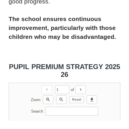
good progress.
The school ensures continuous
improvement, particularly with those
children who may be disadvantaged.
PUPIL PREMIUM STRATEGY 2025
26
chevron_left
chevron_right
of
zoom_in
zoom_out
download
Zoom:
Reset
Search: