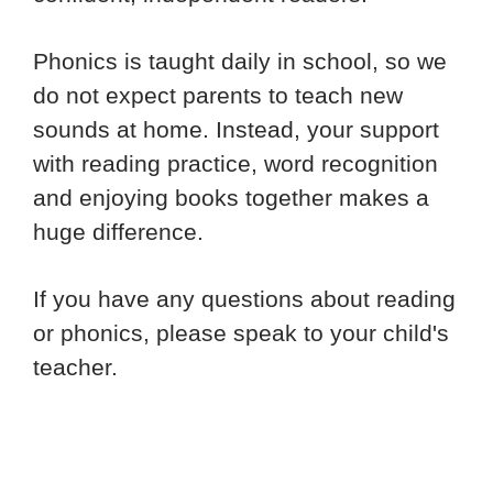
Phonics is taught daily in school, so we
do not expect parents to teach new
sounds at home. Instead, your support
with reading practice, word recognition
and enjoying books together makes a
huge difference.
If you have any questions about reading
or phonics, please speak to your child's
teacher.