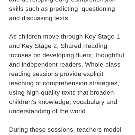
skills such as predicting, questioning
and discussing texts.
As children move through Key Stage 1
and Key Stage 2, Shared Reading
focuses on developing fluent, thoughtful
and independent readers. Whole-class
reading sessions provide explicit
teaching of comprehension strategies,
using high-quality texts that broaden
children's knowledge, vocabulary and
understanding of the world.
During these sessions, teachers model