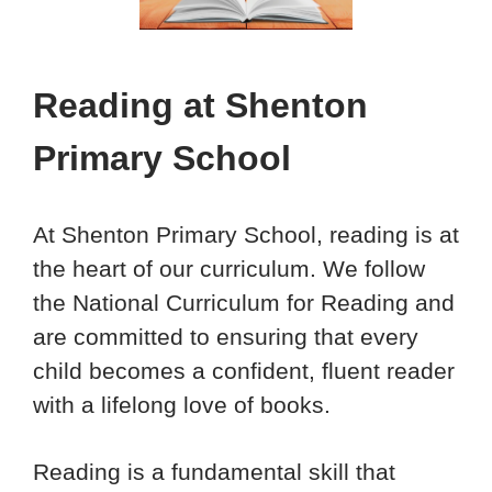
Reading
at Shenton
Primary School
At Shenton Primary School, reading is at
the heart of our curriculum. We follow
the National Curriculum for Reading and
are committed to ensuring that every
child becomes a confident, fluent reader
with a lifelong love of books.
Reading is a fundamental skill that