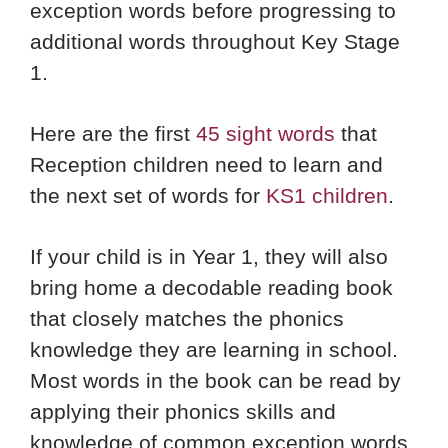
exception words before progressing to
additional words throughout Key Stage
1.
Here are the first
45 sight words
that
Reception children need to learn and
the next set of words for
KS1 children
.
If your child is in Year 1, they will also
bring home a decodable reading book
that closely matches the phonics
knowledge they are learning in school.
Most words in the book can be read by
applying their phonics skills and
knowledge of common exception words.