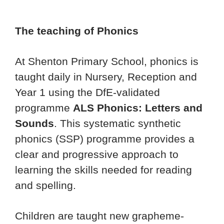
The teaching of Phonics
At Shenton Primary School, phonics is
taught daily in Nursery, Reception and
Year 1 using the DfE-validated
programme
ALS Phonics: Letters and
Sounds
. This systematic synthetic
phonics (SSP) programme provides a
clear and progressive approach to
learning the skills needed for reading
and spelling.
Children are taught new grapheme-