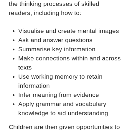
the thinking processes of skilled
readers, including how to:
Visualise and create mental images
Ask and answer questions
Summarise key information
Make connections within and across
texts
Use working memory to retain
information
Infer meaning from evidence
Apply grammar and vocabulary
knowledge to aid understanding
Children are then given opportunities to