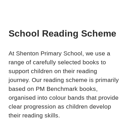
School Reading Scheme
At Shenton Primary School, we use a
range of carefully selected books to
support children on their reading
journey. Our reading scheme is primarily
based on PM Benchmark books,
organised into colour bands that provide
clear progression as children develop
their reading skills.