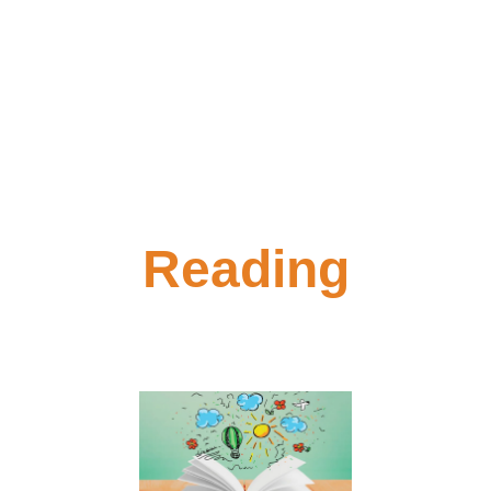
Reading