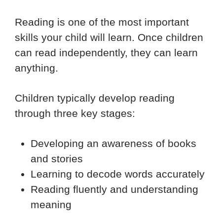
Reading is one of the most important
skills your child will learn. Once children
can read independently, they can learn
anything.
Children typically develop reading
through three key stages:
Developing an awareness of books
and stories
Learning to decode words accurately
Reading fluently and understanding
meaning