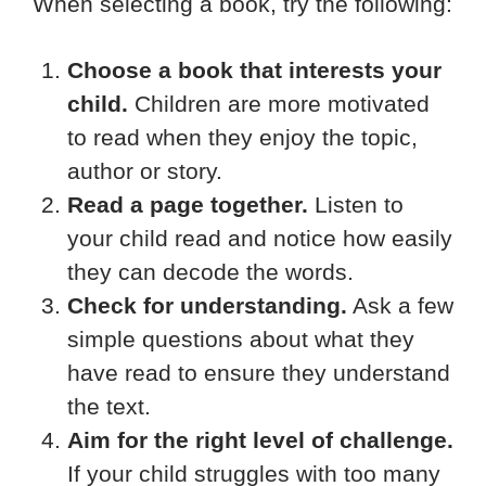
When selecting a book, try the following:
Choose a book that interests your
child.
Children are more motivated
to read when they enjoy the topic,
author or story.
Read a page together.
Listen to
your child read and notice how easily
they can decode the words.
Check for understanding.
Ask a few
simple questions about what they
have read to ensure they understand
the text.
Aim for the right level of challenge.
If your child struggles with too many