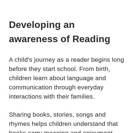
Developing an
awareness of Reading
A child's journey as a reader begins long
before they start school. From birth,
children learn about language and
communication through everyday
interactions with their families.
Sharing books, stories, songs and
rhymes helps children understand that
books carry meaning and enjoyment.