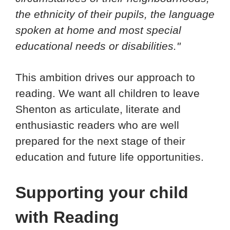
the ethnicity of their pupils, the language
spoken at home and most special
educational needs or disabilities."
This ambition drives our approach to
reading. We want all children to leave
Shenton as articulate, literate and
enthusiastic readers who are well
prepared for the next stage of their
education and future life opportunities.
Supporting your child
with Reading