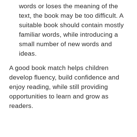
words or loses the meaning of the
text, the book may be too difficult. A
suitable book should contain mostly
familiar words, while introducing a
small number of new words and
ideas.
A good book match helps children
develop fluency, build confidence and
enjoy reading, while still providing
opportunities to learn and grow as
readers.