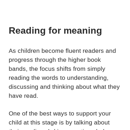
Reading for meaning
As children become fluent readers and
progress through the higher book
bands, the focus shifts from simply
reading the words to understanding,
discussing and thinking about what they
have read.
One of the best ways to support your
child at this stage is by talking about