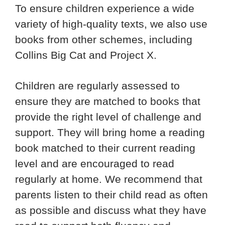
To ensure children experience a wide
variety of high-quality texts, we also use
books from other schemes, including
Collins Big Cat and Project X.
Children are regularly assessed to
ensure they are matched to books that
provide the right level of challenge and
support. They will bring home a reading
book matched to their current reading
level and are encouraged to read
regularly at home. We recommend that
parents listen to their child read as often
as possible and discuss what they have