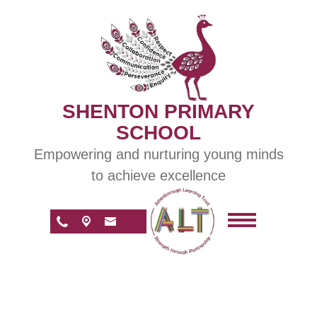
SHENTON PRIMARY
SCHOOL
Empowering and nurturing young minds
to achieve excellence