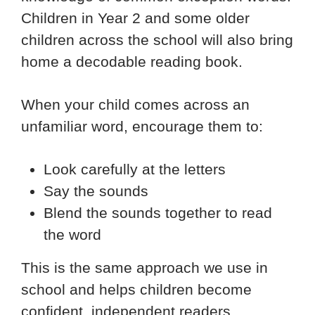
Children in Year 2 and some older
children across the school will also bring
home a decodable reading book.
When your child comes across an
unfamiliar word, encourage them to:
Look carefully at the letters
Say the sounds
Blend the sounds together to read
the word
This is the same approach we use in
school and helps children become
confident, independent readers.