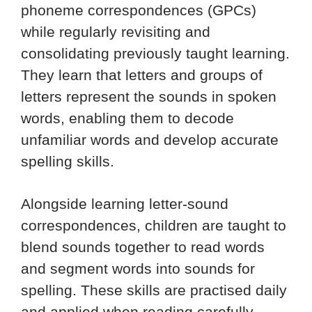
phoneme correspondences (GPCs)
while regularly revisiting and
consolidating previously taught learning.
They learn that letters and groups of
letters represent the sounds in spoken
words, enabling them to decode
unfamiliar words and develop accurate
spelling skills.
Alongside learning letter-sound
correspondences, children are taught to
blend sounds together to read words
and segment words into sounds for
spelling. These skills are practised daily
and applied when reading carefully