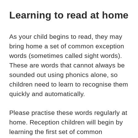
Learning to read at home
As your child begins to read, they may
bring home a set of common exception
words (sometimes called sight words).
These are words that cannot always be
sounded out using phonics alone, so
children need to learn to recognise them
quickly and automatically.
Please practise these words regularly at
home. Reception children will begin by
learning the first set of common