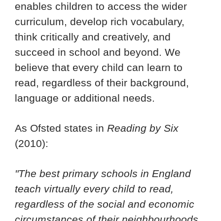
enables children to access the wider
curriculum, develop rich vocabulary,
think critically and creatively, and
succeed in school and beyond. We
believe that every child can learn to
read, regardless of their background,
language or additional needs.
As Ofsted states in
Reading by Six
(2010):
"The best primary schools in England
teach virtually every child to read,
regardless of the social and economic
circumstances of their neighbourhoods,