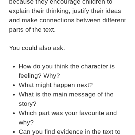
because they encourage children to
explain their thinking, justify their ideas
and make connections between different
parts of the text.
You could also ask:
How do you think the character is
feeling? Why?
What might happen next?
What is the main message of the
story?
Which part was your favourite and
why?
Can you find evidence in the text to