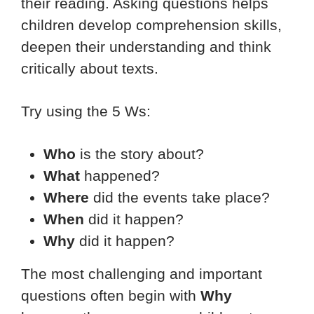
their reading. Asking questions helps
children develop comprehension skills,
deepen their understanding and think
critically about texts.
Try using the 5 Ws:
Who
is the story about?
What
happened?
Where
did the events take place?
When
did it happen?
Why
did it happen?
The most challenging and important
questions often begin with
Why