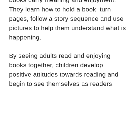
They learn how to hold a book, turn
pages, follow a story sequence and use
pictures to help them understand what is
happening.
By seeing adults read and enjoying
books together, children develop
positive attitudes towards reading and
begin to see themselves as readers.