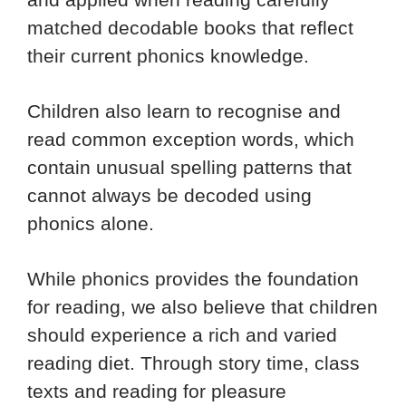
matched decodable books that reflect
their current phonics knowledge.
Children also learn to recognise and
read common exception words, which
contain unusual spelling patterns that
cannot always be decoded using
phonics alone.
While phonics provides the foundation
for reading, we also believe that children
should experience a rich and varied
reading diet. Through story time, class
texts and reading for pleasure