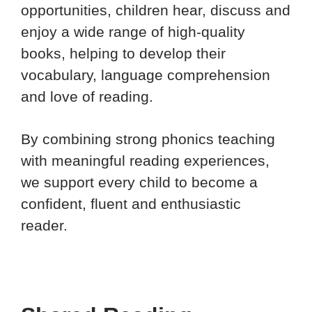
opportunities, children hear, discuss and
enjoy a wide range of high-quality
books, helping to develop their
vocabulary, language comprehension
and love of reading.
By combining strong phonics teaching
with meaningful reading experiences,
we support every child to become a
confident, fluent and enthusiastic
reader.