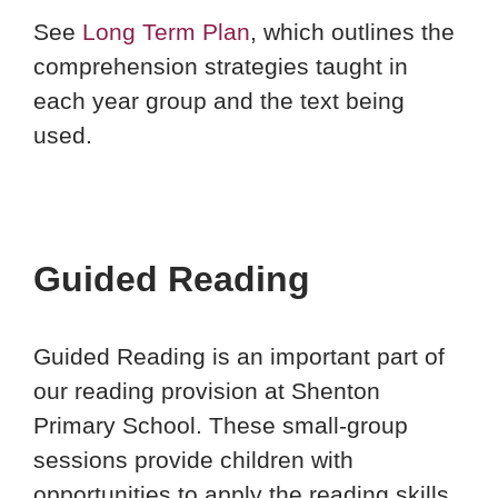
See
Long Term Plan
, which outlines the
comprehension strategies taught in
each year group and the text being
used.
Guided Reading
Guided Reading is an important part of
our reading provision at Shenton
Primary School. These small-group
sessions provide children with
opportunities to apply the reading skills