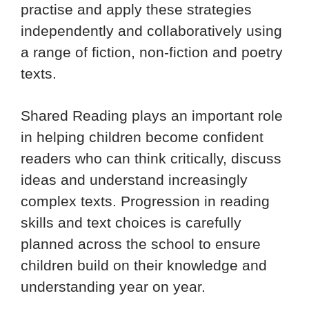
practise and apply these strategies
independently and collaboratively using
a range of fiction, non-fiction and poetry
texts.
Shared Reading plays an important role
in helping children become confident
readers who can think critically, discuss
ideas and understand increasingly
complex texts. Progression in reading
skills and text choices is carefully
planned across the school to ensure
children build on their knowledge and
understanding year on year.