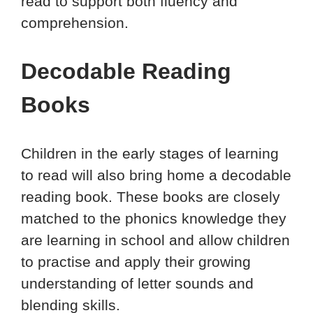
read to support both fluency and
comprehension.
Decodable Reading
Books
Children in the early stages of learning
to read will also bring home a decodable
reading book. These books are closely
matched to the phonics knowledge they
are learning in school and allow children
to practise and apply their growing
understanding of letter sounds and
blending skills.