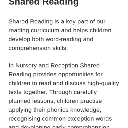
Shared Reading
Shared Reading is a key part of our
reading curriculum and helps children
develop both word-reading and
comprehension skills.
In Nursery and Reception Shared
Reading provides opportunities for
children to read and discuss high-quality
texts together. Through carefully
planned lessons, children practise
applying their phonics knowledge,
recognising common exception words
and developing early comprehension