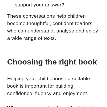
support your answer?
These conversations help children
become thoughtful, confident readers
who can understand, analyse and enjoy
a wide range of texts.
Choosing the right book
Helping your child choose a suitable
book is important for building
confidence, fluency and enjoyment.