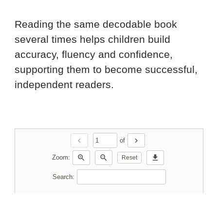
Reading the same decodable book
several times helps children build
accuracy, fluency and confidence,
supporting them to become successful,
independent readers.
chevron_left
chevron_right
of
zoom_in
zoom_out
download
Zoom:
Reset
Search: