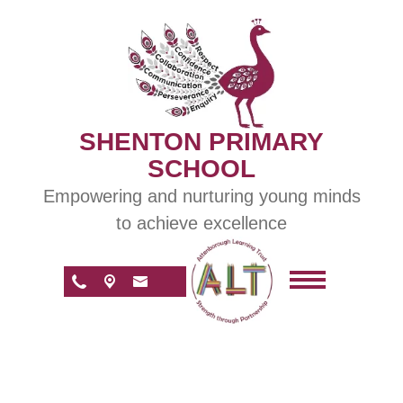
SHENTON PRIMARY
SCHOOL
Empowering and nurturing young minds
to achieve excellence