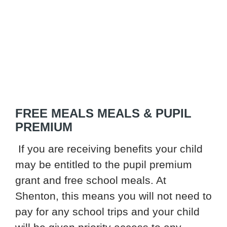
FREE MEALS MEALS & PUPIL
PREMIUM
If you are receiving benefits your child
may be entitled to the pupil premium
grant and free school meals. At
Shenton, this means you will not need to
pay for any school trips and your child