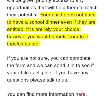
will be given priority access to any
opportunities that will help them to reach
their potential.
Your child does not have
to have a school dinner even if they are
entitled, it is entirely your choice,
however you would benefit from free
trips/clubs etc.
If you are not sure, you can complete
the form and we can send it in to see if
your child is eligible. If you have any
questions please talk to us.
You can find more information
here
.