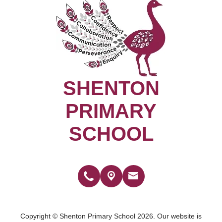
SHENTON
PRIMARY
SCHOOL
Copyright ©
Shenton Primary School
2026.
Our website is