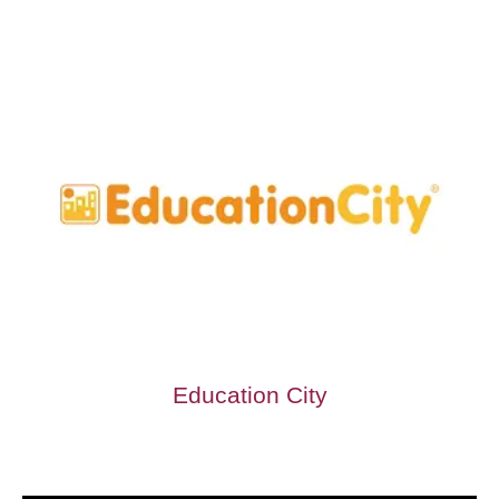
Education City