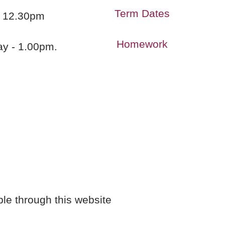
Term Dates
 - 12.30pm
Homework
ay - 1.00pm.
ble through this website