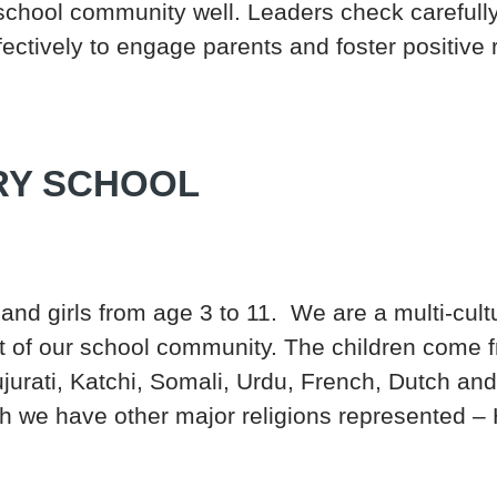
school community well. Leaders check carefull
ectively to engage parents and foster positive r
RY SCHOOL
and girls from age 3 to 11. We are a multi-cult
rt of our school community. The children come 
ujurati, Katchi, Somali, Urdu, French, Dutch 
 we have other major religions represented – H