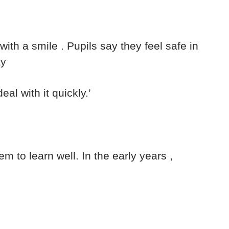
th a smile . Pupils say they feel safe in
ay
eal with it quickly.’
m to learn well. In the early years ,