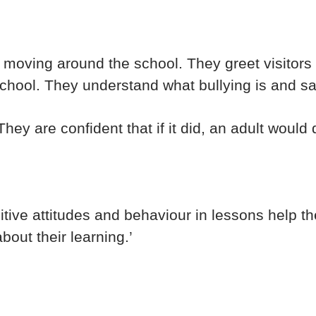
moving around the school. They greet visitors wi
chool. They understand what bullying is and s
hey are confident that if it did, an adult would d
sitive attitudes and behaviour in lessons help the
bout their learning.’