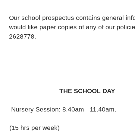
Our school prospectus contains general inf
would like paper copies of any of our polici
2628778.
THE SCHOOL DAY
Nursery Session: 8.40am - 11.40am.
(15 hrs per week)