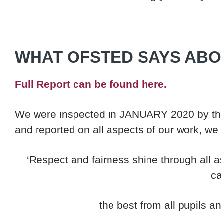
WHAT OFSTED SAYS ABO
Full Report can be found here.
We were inspected in JANUARY 2020 by the
and reported on all aspects of our work, we
‘Respect and fairness shine through all as
ca
the best from all pupils a