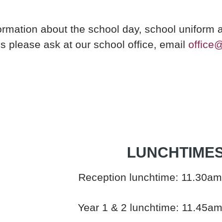
ormation about the school day, school uniform 
es please ask at our school office, email
office
LUNCHTIME
Reception lunchtime: 11.30am
Year 1 & 2 lunchtime: 11.45a