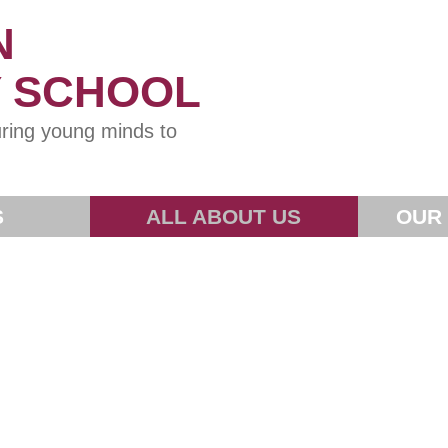
N
Y SCHOOL
ring young minds to
S
ALL ABOUT US
OUR