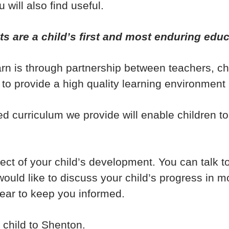
 will also find useful.
ts are a child’s first and most enduring educ
earn is through partnership between teachers, 
 to provide a high quality learning environment 
ed curriculum we provide will enable children t
ct of your child’s development. You can talk to
ould like to discuss your child’s progress in m
ear to keep you informed.
child to Shenton.