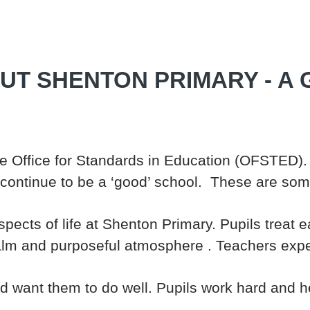
UT SHENTON PRIMARY - A
 Office for Standards in Education (OFSTED).
 continue to be a ‘good’ school. These are some
pects of life at Shenton Primary. Pupils treat 
lm and purposeful atmosphere . Teachers exp
nd want them to do well. Pupils work hard and h