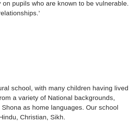
y on pupils who are known to be vulnerable.
elationships.’
ural school, with many children having lived
from a variety of National backgrounds,
and Shona as home languages. Our school
indu, Christian, Sikh.