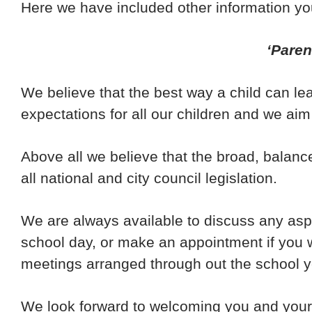
Here we have included other information you
‘Paren
We believe that the best way a child can l
expectations for all our children and we aim
Above all we believe that the broad, balanc
all national and city council legislation.
We are always available to discuss any aspe
school day, or make an appointment if you w
meetings arranged through out the school y
We look forward to welcoming you and your 