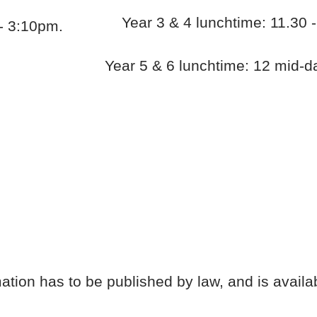
Year 3 & 4 lunchtime: 11.30
- 3:10pm.
Year 5 & 6 lunchtime: 12 mid-d
tion has to be published by law, and is availa