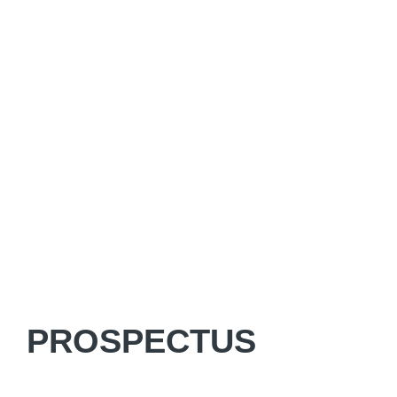
PROSPECTUS