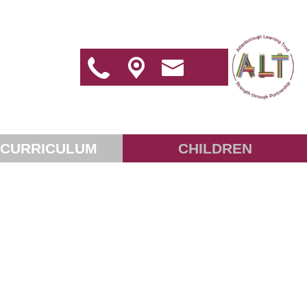
 CURRICULUM
CHILDREN