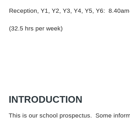
Reception, Y1, Y2, Y3, Y4, Y5, Y6: 8.40am
(32.5 hrs per week)
INTRODUCTION
This is our school prospectus. Some informa