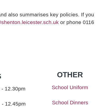
and also summarises key policies. If you
@shenton.leicester.sch.uk
or phone 0116
OTHER
S
School Uniform
 - 12.30pm
School Dinners
m - 12.45pm