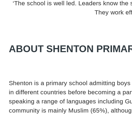
‘The school is well led. Leaders know the 
They work eff
ABOUT SHENTON PRIMA
Shenton is a primary school admitting boys 
in different countries before becoming a pa
speaking a range of languages including G
community is mainly Muslim (65%), although