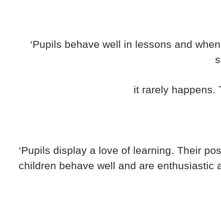
‘Pupils behave well in lessons and when 
s
it rarely happens. T
‘Pupils display a love of learning. Their po
children behave well and are enthusiastic a