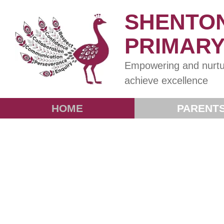
SHENTO
PRIMAR
Empowering and nurtu
achieve excellence
HOME
PARENT