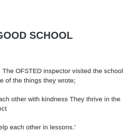
 GOOD SCHOOL
 The OFSTED inspector visited the school
 of the things they wrote;
each other with kindness They thrive in the
ect
elp each other in lessons.’