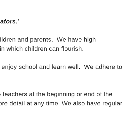
ators.’
children and parents. We have high
in which children can flourish.
o enjoy school and learn well. We adhere to
 teachers at the beginning or end of the
ore detail at any time. We also have regular