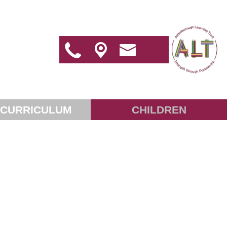
 CURRICULUM
CHILDREN