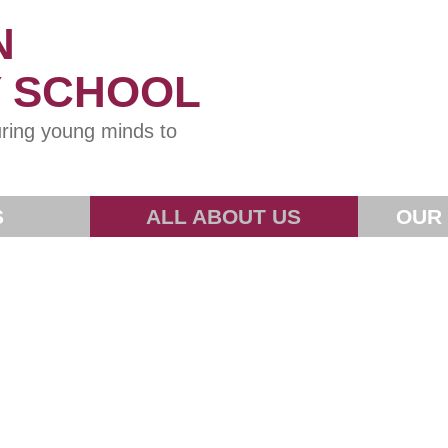
N
Y SCHOOL
ring young minds to
S
ALL ABOUT US
OUR