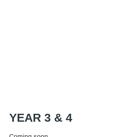
YEAR 3 & 4
Coming soon...