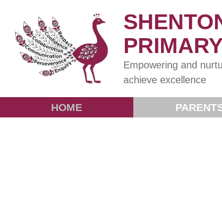
SHENTO
PRIMAR
Empowering and nurtu
achieve excellence
HOME
PARENT