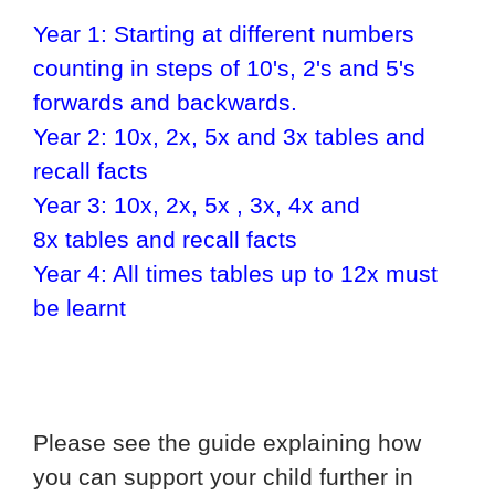
Year 1: Starting at different numbers
counting in steps of 10's, 2's and 5's
forwards and backwards.
Year 2: 10x, 2x, 5x and 3x tables and
recall facts
Year 3: 10x, 2x, 5x , 3x, 4x and
8x
tables and recall facts
Year 4: All times tables up to 12x must
be learnt
Please see the guide explaining how
you can support your child further in