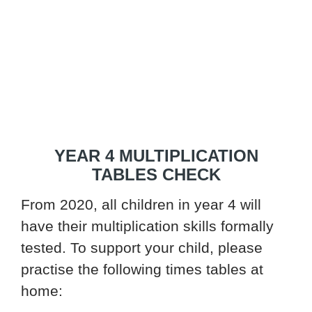
YEAR 4 MULTIPLICATION
TABLES CHECK
From 2020, all children in year 4 will
have their multiplication skills formally
tested. To support your child, please
practise the following times tables at
home: