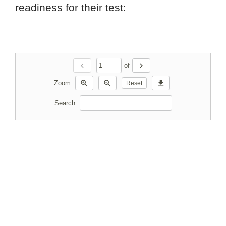
readiness for their test:
chevron_left
chevron_right
of
zoom_in
zoom_out
download
Zoom:
Reset
Search: