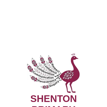
SHENTON