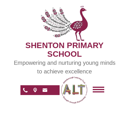
SHENTON PRIMARY
SCHOOL
Empowering and nurturing young minds
to achieve excellence